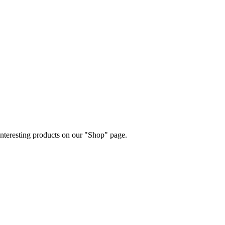
 interesting products on our "Shop" page.