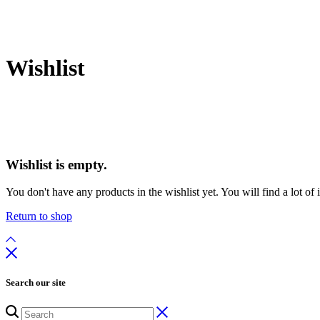
Wishlist
Wishlist is empty.
You don't have any products in the wishlist yet. You will find a lot of
Return to shop
Search our site