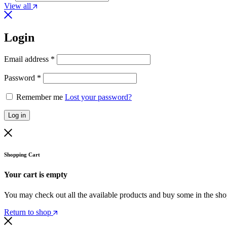
View all
Login
Required
Email address
*
Required
Password
*
Remember me
Lost your password?
Log in
Shopping Cart
Your cart is empty
You may check out all the available products and buy some in the sh
Return to shop