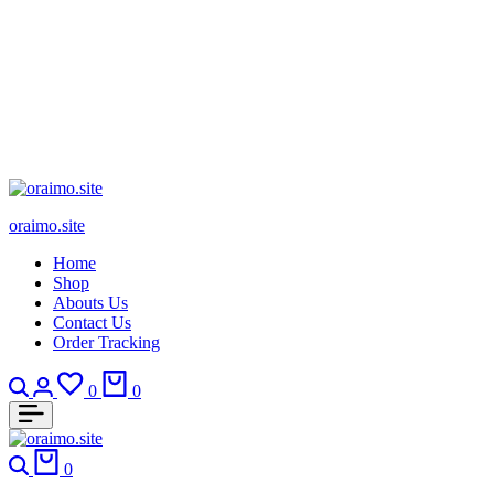
oraimo.site
Home
Shop
Abouts Us
Contact Us
Order Tracking
Search
Login
Wishlist
Cart
0
0
Search
Cart
0