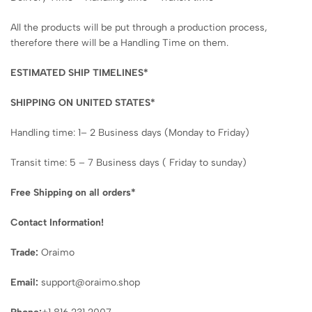
All the products will be put through a production process,
therefore there will be a Handling Time on them.
ESTIMATED SHIP TIMELINES*
SHIPPING ON UNITED STATES*
Handling time: 1– 2 Business days (Monday to Friday)
Transit time: 5 – 7 Business days ( Friday to sunday)
Free Shipping on all orders*
Contact Information!
Trade:
Oraimo
Email:
support@oraimo.shop