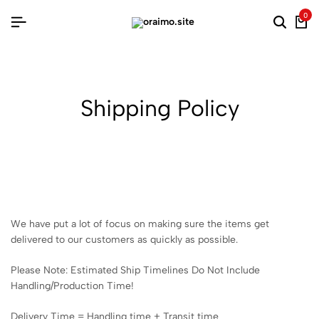
0
Searc
Ca
Shipping Policy
We have put a lot of focus on making sure the items get
delivered to our customers as quickly as possible.
Please Note: Estimated Ship Timelines Do Not Include
Handling/Production Time!
Delivery Time = Handling time + Transit time