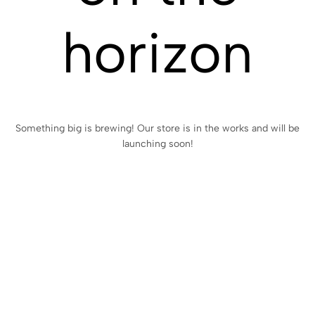
horizon
Something big is brewing! Our store is in the works and will be
launching soon!