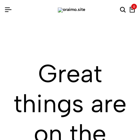
0
Searc
Ca
Great
things are
on the