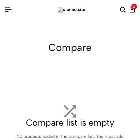
0
Searc
Ca
Compare
Compare list is empty
No products added in the compare list. You must add