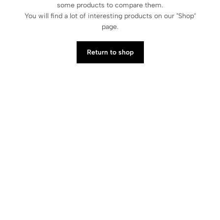
some products to compare them.
You will find a lot of interesting products on our "Shop"
page.
Return to shop